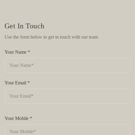
Get In Touch
Use the form below to get in touch with our team
Your Name
*
Your Email
*
Your Mobile
*