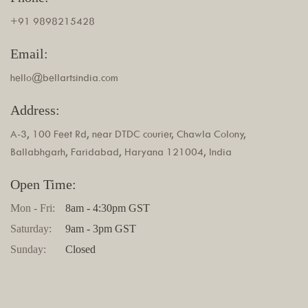
+91 9898215428
Email:
hello@bellartsindia.com
Address:
A-3, 100 Feet Rd, near DTDC courier, Chawla Colony,
Ballabhgarh, Faridabad, Haryana 121004, India
Open Time:
Mon - Fri:
8am - 4:30pm GST
Saturday:
9am - 3pm GST
Sunday:
Closed