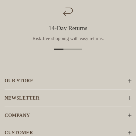
14-Day Returns
Risk-free shopping with easy returns.
OUR STORE
NEWSLETTER
COMPANY
CUSTOMER