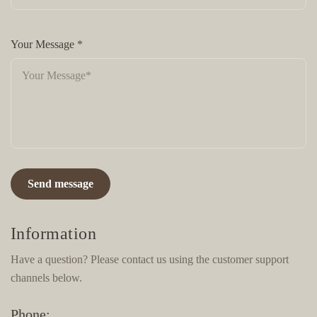
Your Message
*
Send message
Information
Have a question? Please contact us using the customer support
channels below.
Phone: