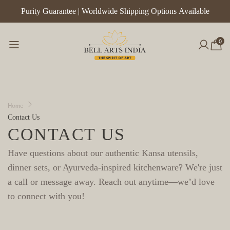
Purity Guarantee | Worldwide Shipping Options Available
Handcr
Kitch
0
Home
Contact Us
CONTACT US
Have questions about our authentic Kansa utensils,
dinner sets, or Ayurveda-inspired kitchenware?
We're just
a call or message away. Reach out anytime—we’d love
to connect with you!