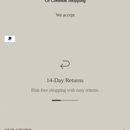
Or Continue Shopping
We accept
14-Day Returns
Risk-free shopping with easy returns.