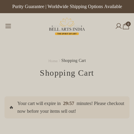
Purity Guarantee | Worldwide Shipping Options Available
0
Home
Shopping Cart
Shopping Cart
Your cart will expire in
29:57
minutes! Please checkout
🔥
now before your items sell out!