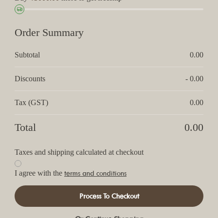
Order Summary
Subtotal
0.00
Discounts
- 0.00
Tax (GST)
0.00
Total
0.00
Taxes and shipping calculated at checkout
terms and conditions
I agree with the
Process To Checkout