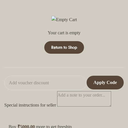
Your cart is empty
Return to Shop
Apply Code
Special instructions for seller
Buy
₹5000.00
more to get freeship